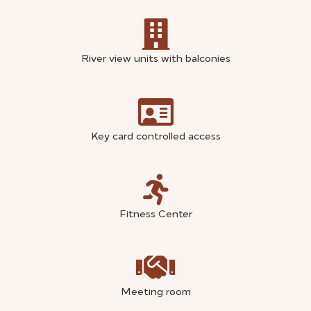
River view units with balconies
Key card controlled access
Fitness Center
Meeting room