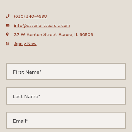
(630) 340-4998
info@esserloftsaurora.com
37 W Benton Street Aurora, IL 60506
Apply Now