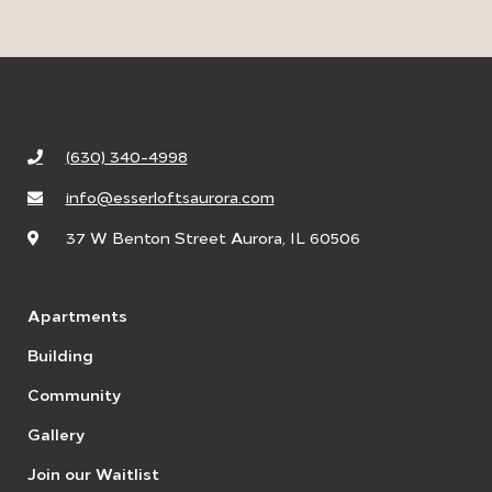
(630) 340-4998
info@esserloftsaurora.com
37 W Benton Street Aurora, IL 60506
Apartments
Building
Community
Gallery
Join our Waitlist