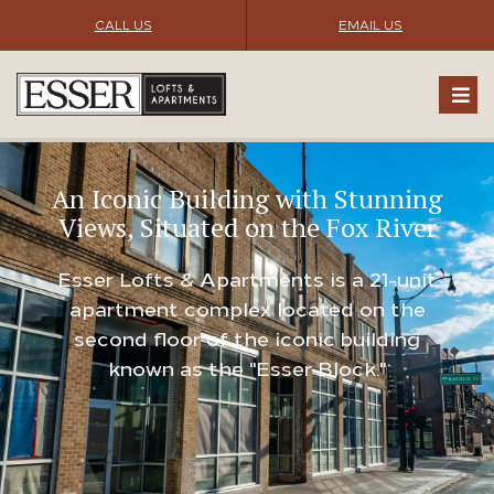
CALL US
EMAIL US
An Iconic Building with Stunning
Views, Situated on the Fox River
Esser Lofts & Apartments is a 21-unit
apartment complex located on the
second floor of the iconic building
known as the "Esser Block."