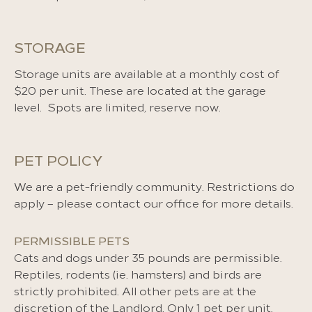
STORAGE
Storage units are available at a monthly cost of
$20 per unit. These are located at the garage
level. Spots are limited, reserve now.
PET POLICY
We are a pet-friendly community. Restrictions do
apply – please contact our office for more details.
PERMISSIBLE PETS
Cats and dogs under 35 pounds are permissible.
Reptiles, rodents (ie. hamsters) and birds are
strictly prohibited. All other pets are at the
discretion of the Landlord. Only 1 pet per unit.