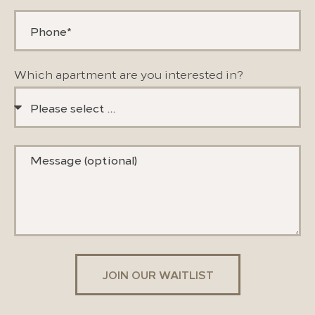
Which apartment are you interested in?
JOIN OUR WAITLIST