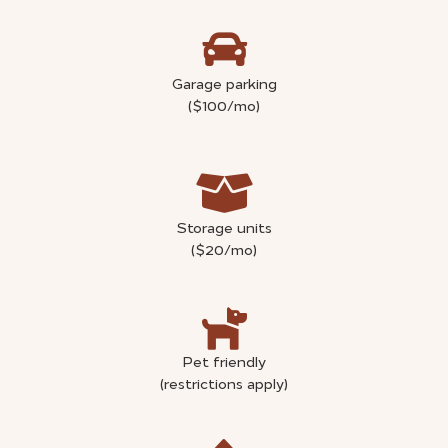
Garage parking
($100/mo)
Storage units
($20/mo)
Pet friendly
(restrictions apply)