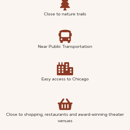
Close to nature trails
Near Public Transportation
Easy access to Chicago
Close to shopping, restaurants and award‑winning theater
venues