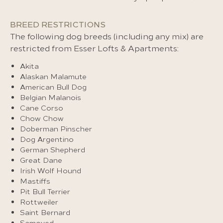
BREED RESTRICTIONS
The following dog breeds (including any mix) are
restricted from Esser Lofts & Apartments:
Akita
Alaskan Malamute
American Bull Dog
Belgian Malanois
Cane Corso
Chow Chow
Doberman Pinscher
Dog Argentino
German Shepherd
Great Dane
Irish Wolf Hound
Mastiffs
Pit Bull Terrier
Rottweiler
Saint Bernard
Samoyed