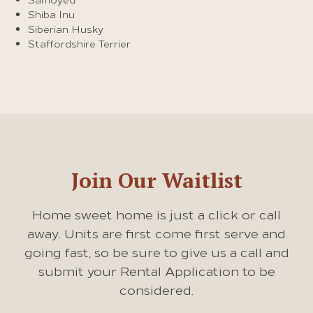
Shiba Inu
Siberian Husky
Staffordshire Terrier
Join Our Waitlist
Home sweet home is just a click or call
away. Units are first come first serve and
going fast, so be sure to give us a call and
submit your Rental Application to be
considered.