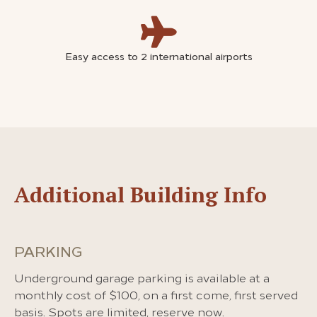
Easy access to 2 international airports
Additional Building Info
PARKING
Underground garage parking is available at a
monthly cost of $100, on a first come, first served
basis. Spots are limited, reserve now.