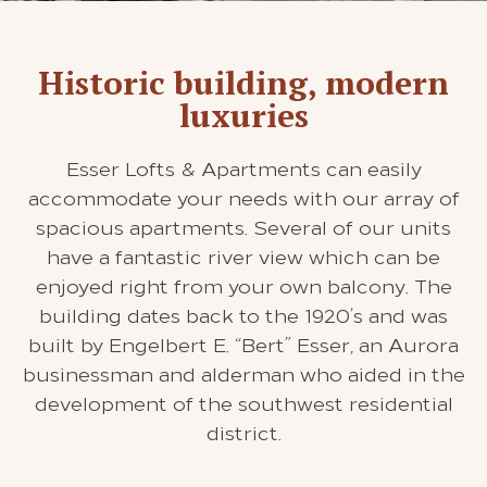
Historic building, modern
luxuries
Esser Lofts & Apartments can easily
accommodate your needs with our array of
spacious apartments. Several of our units
have a fantastic river view which can be
enjoyed right from your own balcony. The
building dates back to the 1920’s and was
built by Engelbert E. “Bert” Esser, an Aurora
businessman and alderman who aided in the
development of the southwest residential
district.